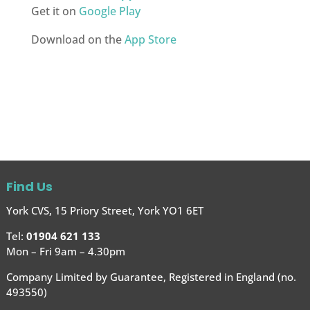
Get it on
Google Play
Download on the
App Store
Find Us
York CVS, 15 Priory Street, York YO1 6ET
Tel:
01904 621 133
Mon – Fri 9am – 4.30pm
Company Limited by Guarantee, Registered in England (no.
493550)