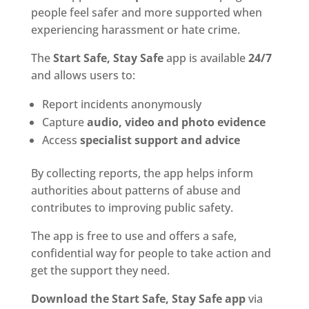
people feel safer and more supported when
experiencing harassment or hate crime.
The
Start Safe, Stay Safe
app is available
24/7
and allows users to:
Report incidents anonymously
Capture
audio, video and photo evidence
Access
specialist support and advice
By collecting reports, the app helps inform
authorities about patterns of abuse and
contributes to improving public safety.
The app is free to use and offers a safe,
confidential way for people to take action and
get the support they need.
Download the Start Safe, Stay Safe app
via