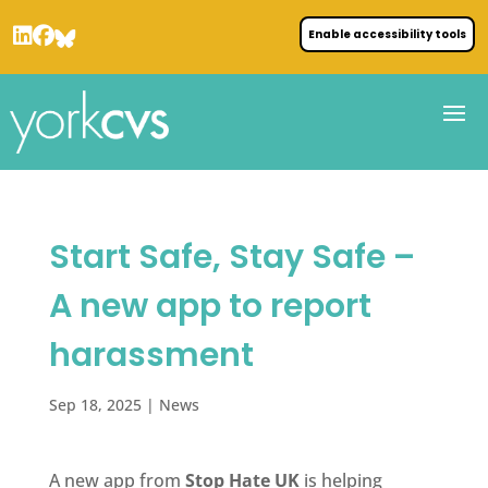
Enable accessibility tools
Start Safe, Stay Safe –
A new app to report
harassment
Sep 18, 2025
|
News
A new app from
Stop Hate UK
is helping