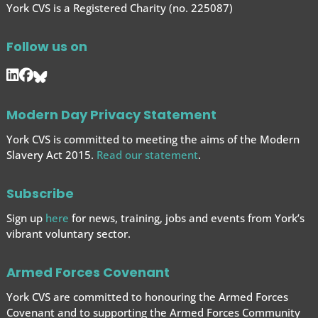
York CVS is a Registered Charity (no. 225087)
Follow us on
Modern Day Privacy Statement
York CVS is committed to meeting the aims of the Modern
Slavery Act 2015.
Read our statement
.
Subscribe
Sign up
here
for news, training, jobs and events from York’s
vibrant voluntary sector.
Armed Forces Covenant
York CVS are committed to honouring the Armed Forces
Covenant and to supporting the Armed Forces
Community