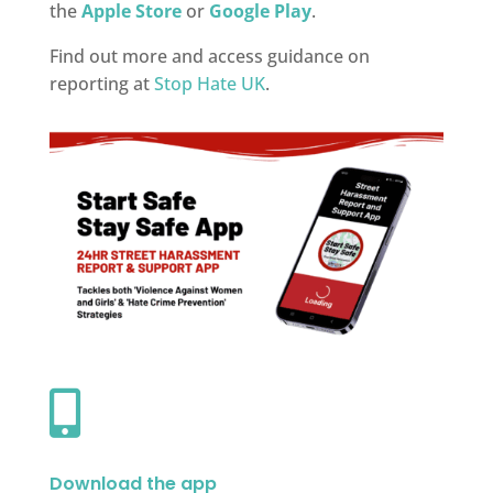
the
Apple Store
or
Google Play
.
Find out more and access guidance on
reporting at
Stop Hate UK
.

Download the app