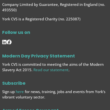
Company Limited by Guarantee, Registered in England (no.
493550)
York CVS is a Registered Charity (no. 225087)
Follow us on
Modern Day Privacy Statement
York CVS is committed to meeting the aims of the Modern
Slavery Act 2015.
Read our statement
.
Subscribe
Sign up
here
for news, training, jobs and events from York’s
vibrant voluntary sector.