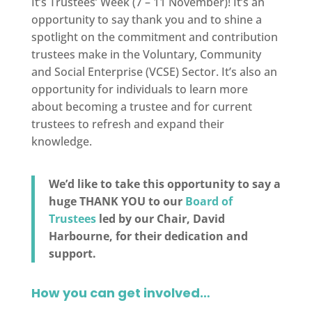
It’s Trustees’ Week (7 – 11 November)! It’s an
opportunity to say thank you and to shine a
spotlight on the commitment and contribution
trustees make in the Voluntary, Community
and Social Enterprise (VCSE) Sector. It’s also an
opportunity for individuals to learn more
about becoming a trustee and for current
trustees to refresh and expand their
knowledge.
We’d like to take this opportunity to say a
huge THANK YOU to our
Board of
Trustees
led by our Chair, David
Harbourne, for their dedication and
support.
How you can get involved…