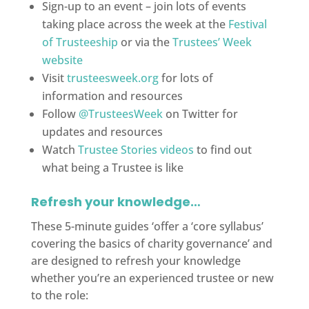
Sign-up to an event – join lots of events
taking place across the week at the
Festival
of Trusteeship
or via the
Trustees’ Week
website
Visit
trusteesweek.org
for lots of
information and resources
Follow
@TrusteesWeek
on Twitter for
updates and resources
Watch
Trustee Stories videos
to find out
what being a Trustee is like
Refresh your knowledge…
These 5-minute guides ‘offer a ‘core syllabus’
covering the basics of charity governance’ and
are designed to refresh your knowledge
whether you’re an experienced trustee or new
to the role: