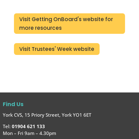
Visit Getting OnBoard's website for
more resources
Visit Trustees' Week website
Find Us
York CVS, 15 Priory Street, York YO1 6ET
Tel:
01904 621 133
Mon – Fri 9am – 4.30pm