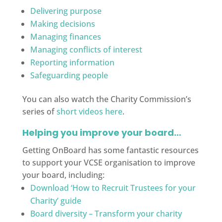
Delivering purpose
Making decisions
Managing finances
Managing conflicts of interest
Reporting information
Safeguarding people
You can also watch the Charity Commission’s
series of
short videos here
.
Helping you improve your board…
Getting OnBoard has some fantastic resources
to support your VCSE organisation to improve
your board, including:
Download ‘How to Recruit Trustees for your
Charity’ guide
Board diversity – Transform your charity