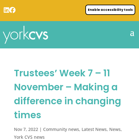
Enable accessibility tools
Trustees’ Week 7 – 11
November – Making a
difference in changing
times
Nov 7, 2022
|
Community news
,
Latest News
,
News
,
York CVS news