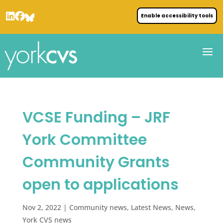
Enable accessibility tools
VCSE Funding – JRF
York Committee
Community Grants
open to applications
Nov 2, 2022
|
Community news
,
Latest News
,
News
,
York CVS news