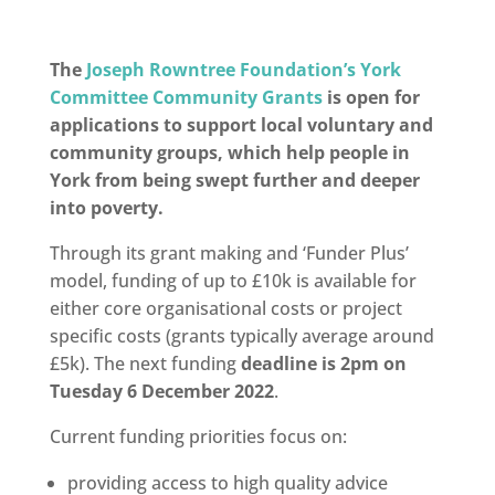
The
Joseph Rowntree Foundation’s York
Committee Community Grants
is open for
applications to support local voluntary and
community groups, which help people in
York from being swept further and deeper
into poverty.
Through its grant making and ‘Funder Plus’
model, f
unding of up to £10k is available
for
either
core organisational costs
or
project
specific costs
(grants typically average around
£5k). The n
ext funding
deadline is
2pm on
Tuesday 6 December 2022
.
Current funding priorities focus on:
providing access to high quality advice