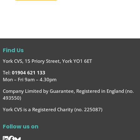
Find Us
York CVS, 15 Priory Street, York YO1 6ET
Tel:
01904 621 133
Mon – Fri 9am – 4.30pm
Company Limited by Guarantee, Registered in England (no.
493550)
York CVS is a Registered Charity (no. 225087)
Follow us on