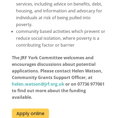
services, including advice on benefits, debt,
housing, and information and advocacy for
individuals at risk of being pulled into
poverty.
community based activities which prevent or
reduce social isolation, where poverty is a
contributing factor or barrier
The JRF York Committee welcomes and
encourages discussions about potential
applications. Please contact Helen Watson,
Community Grants Support Officer, at
helen.watson@jrf.org.uk
or on 07736 977061
to find out more about the funding
available.
Apply online