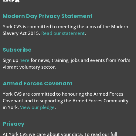
Modern Day Privacy Statement
York CVS is committed to meeting the aims of the Modern
Slavery Act 2015.
Read our statement
.
Subscribe
Sign up
here
for news, training, jobs and events from York’s
vibrant voluntary sector.
Armed Forces Covenant
York CVS are committed to honouring the Armed Forces
Covenant and to supporting the Armed Forces
Community
in York.
View our pledge
.
Privacy
At York CVS we care about your data. To read our full