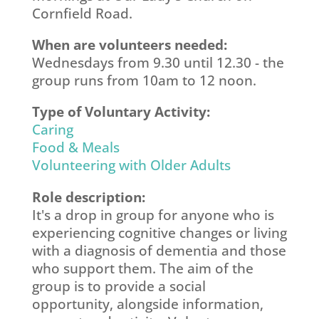
Cornfield Road.
When are volunteers needed:
Wednesdays from 9.30 until 12.30 - the
group runs from 10am to 12 noon.
Type of Voluntary Activity:
Caring
Food & Meals
Volunteering with Older Adults
Role description:
It's a drop in group for anyone who is
experiencing cognitive changes or living
with a diagnosis of dementia and those
who support them. The aim of the
group is to provide a social
opportunity, alongside information,