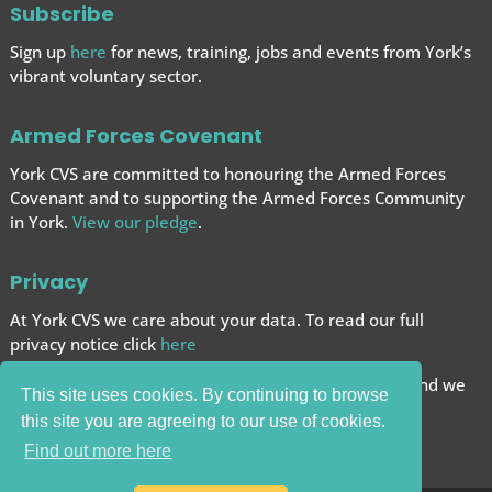
Subscribe
Sign up
here
for news, training, jobs and events from York’s
vibrant voluntary sector.
Armed Forces Covenant
York CVS are committed to honouring the Armed Forces
Covenant and to supporting the Armed Forces
Community
in York.
View our pledge
.
Privacy
At York CVS we care about your data. To read our full
privacy notice click
here
We want to give you the best browsing experience and we
This site uses cookies. By continuing to browse
use cookies to help achieve this.
this site you are agreeing to our use of cookies.
Carry on browsing if you’re happy with this.
Find out more here