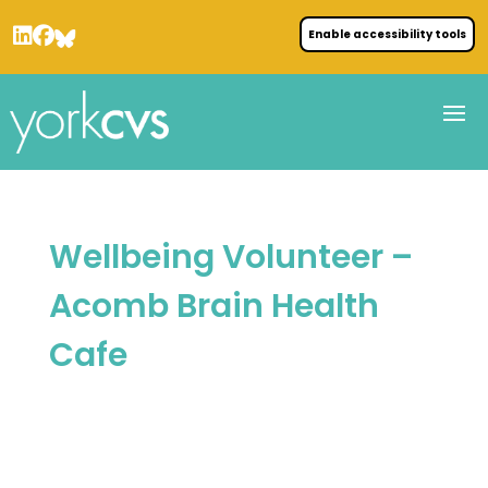
Enable accessibility tools
Wellbeing Volunteer –
Acomb Brain Health
Cafe