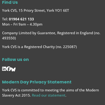
Find Us
York CVS, 15 Priory Street, York YO1 6ET
Tel:
01904 621 133
Mon – Fri 9am – 4.30pm
Company Limited by Guarantee, Registered in England (no.
493550)
York CVS is a Registered Charity (no. 225087)
Follow us on
Modern Day Privacy Statement
York CVS is committed to meeting the aims of the Modern
Slavery Act 2015.
Read our statement
.