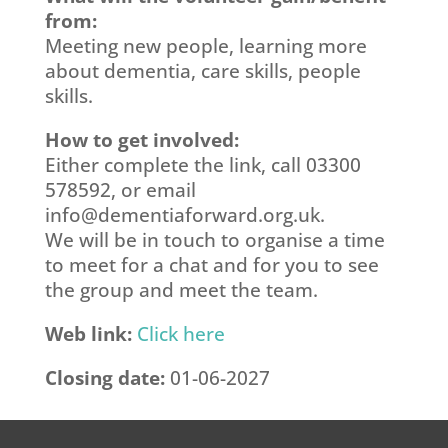
from:
Meeting new people, learning more
about dementia, care skills, people
skills.
How to get involved:
Either complete the link, call 03300
578592, or email
info@dementiaforward.org.uk
.
We will be in touch to organise a time
to meet for a chat and for you to see
the group and meet the team.
Web link:
Click here
Closing date:
01-06-2027