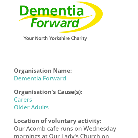
Organisation Name:
Dementia Forward
Organisation's Cause(s):
Carers
Older Adults
Location of voluntary activity:
Our Acomb cafe runs on Wednesday
mornings at Our Lady's Church on