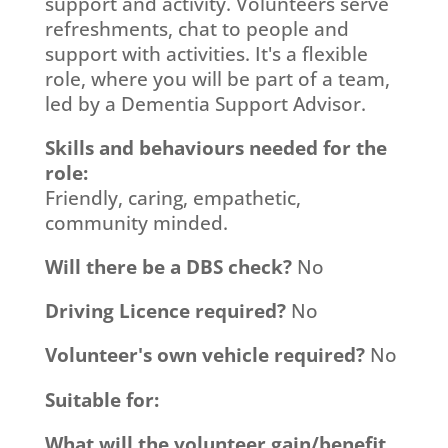
support and activity. Volunteers serve
refreshments, chat to people and
support with activities. It's a flexible
role, where you will be part of a team,
led by a Dementia Support Advisor.
Skills and behaviours needed for the
role:
Friendly, caring, empathetic,
community minded.
Will there be a DBS check?
No
Driving Licence required?
No
Volunteer's own vehicle required?
No
Suitable for:
What will the volunteer gain/benefit