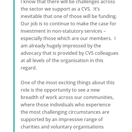
I know that there will be challenges across
the sector we support as a CVS. It’s
inevitable that one of those will be funding.
Our job is to continue to make the case for
investment in non-statutory services –
especially those which are our members. I
am already hugely impressed by the
advocacy that is provided by CVS colleagues
at all levels of the organisation in this
regard.
One of the most exciting things about this
role is the opportunity to see a new
breadth of work across our communities,
where those individuals who experience
the most challenging circumstances are
supported by an impressive range of
charities and voluntary organisations