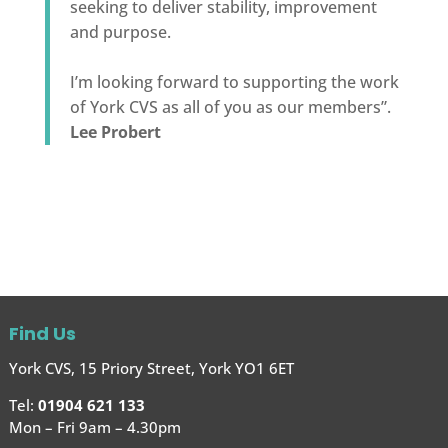
seeking to deliver stability, improvement
and purpose.
I’m looking forward to supporting the work
of York CVS as all of you as our members”.
Lee Probert
Find Us
York CVS, 15 Priory Street, York YO1 6ET
Tel:
01904 621 133
Mon – Fri 9am – 4.30pm