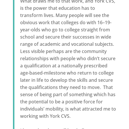
What draws me to that work, and York CVS,
is the power that education has to
transform lives. Many people will see the
obvious work that colleges do with 16–19-
year-olds who go to college straight from
school and secure their successes in wide
range of academic and vocational subjects.
Less visible perhaps are the community
relationships with people who didn’t secure
a qualification at a nationally prescribed
age-based-milestone who return to college
later in life to develop the skills and secure
the qualifications they need to move. That
sense of being part of something which has
the potential to be a positive force for
individuals’ mobility, is what attracted me to
working with York CVS.