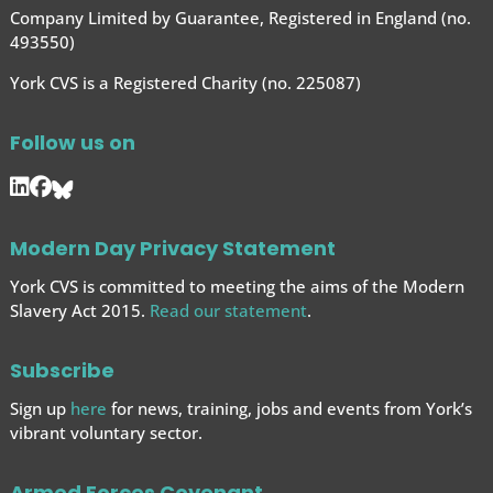
Company Limited by Guarantee, Registered in England (no.
493550)
York CVS is a Registered Charity (no. 225087)
Follow us on
Modern Day Privacy Statement
York CVS is committed to meeting the aims of the Modern
Slavery Act 2015.
Read our statement
.
Subscribe
Sign up
here
for news, training, jobs and events from York’s
vibrant voluntary sector.
Armed Forces Covenant