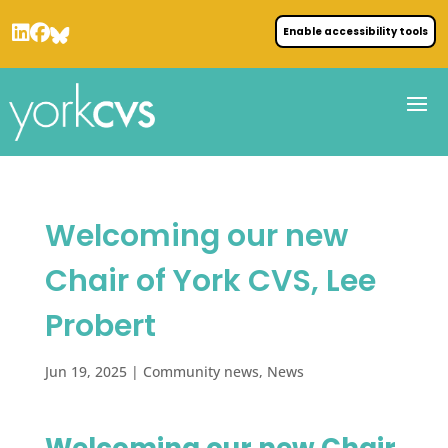
Enable accessibility tools
Welcoming our new
Chair of York CVS, Lee
Probert
Jun 19, 2025
|
Community news
,
News
Welcoming our new Chair