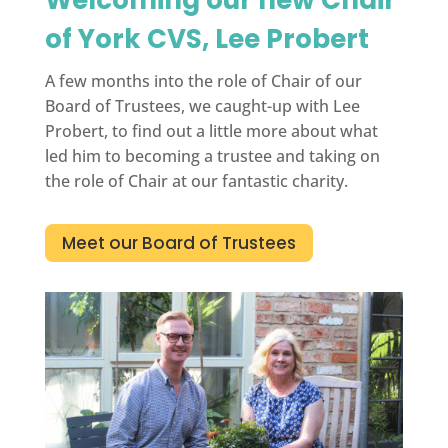
of York CVS, Lee Probert
A few months into the role of Chair of our
Board of Trustees, we caught-up with Lee
Probert, to find out a little more about what
led him to becoming a trustee and taking on
the role of Chair at our fantastic charity.
Meet our Board of Trustees