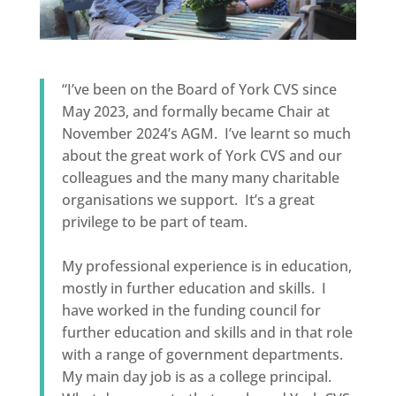
“I’ve been on the Board of York CVS since
May 2023, and formally became Chair at
November 2024’s AGM. I’ve learnt so much
about the great work of York CVS and our
colleagues and the many many charitable
organisations we support. It’s a great
privilege to be part of team.
My professional experience is in education,
mostly in further education and skills. I
have worked in the funding council for
further education and skills and in that role
with a range of government departments.
My main day job is as a college principal.