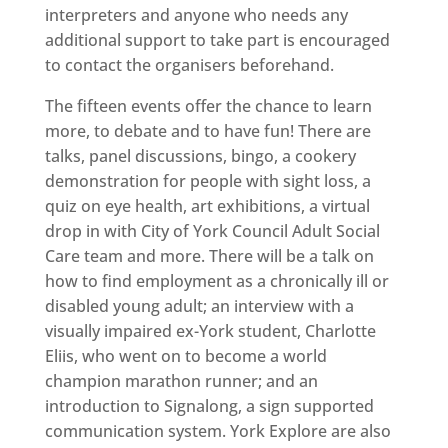
interpreters and anyone who needs any
additional support to take part is encouraged
to contact the organisers beforehand.
The fifteen events offer the chance to learn
more, to debate and to have fun! There are
talks, panel discussions, bingo, a cookery
demonstration for people with sight loss, a
quiz on eye health, art exhibitions, a virtual
drop in with City of York Council Adult Social
Care team and more. There will be a talk on
how to find employment as a chronically ill or
disabled young adult; an interview with a
visually impaired ex-York student, Charlotte
Eliis, who went on to become a world
champion marathon runner; and an
introduction to Signalong, a sign supported
communication system. York Explore are also