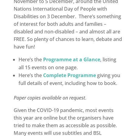
November to 5 December, around the United
Nations International Day of People with
Disabilities on 3 December. There’s something
of interest for both adults and families –
disabled and non-disabled – and almost all are
FREE. So plenty of chances to learn, debate and
have fun!
Here’s the
Programme at a Glance
, listing
all 15 events on one page.
Here’s the
Complete Programme
giving you
full details of event, including how to book.
Paper copies available on request.
Given the COVID-19 pandemic, most events
this year are online but the organisers have
tried to make them as accessible as possible.
Many events will use subtitles and BSL