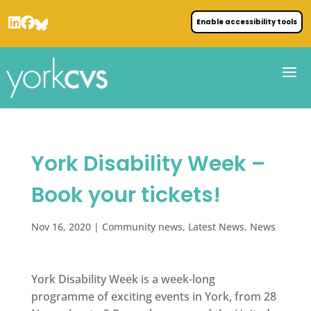
Enable accessibility tools
York Disability Week –
Book your tickets!
Nov 16, 2020
|
Community news
,
Latest News
,
News
York Disability Week is a week-long
programme of exciting events in York, from 28