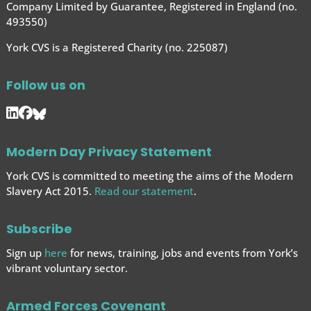
Company Limited by Guarantee, Registered in England (no.
493550)
York CVS is a Registered Charity (no. 225087)
Follow us on
Modern Day Privacy Statement
York CVS is committed to meeting the aims of the Modern
Slavery Act 2015.
Read our statement
.
Subscribe
Sign up
here
for news, training, jobs and events from York’s
vibrant voluntary sector.
Armed Forces Covenant