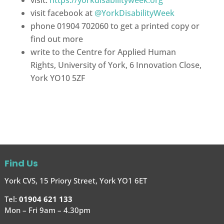
visit facebook at
@YorkDisabilityWeek
phone 01904 702060 to get a printed copy or
find out more
write to the Centre for Applied Human
Rights, University of York, 6 Innovation Close,
York YO10 5ZF
Find Us
York CVS, 15 Priory Street, York YO1 6ET
Tel:
01904 621 133
Mon – Fri 9am – 4.30pm