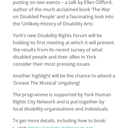
putting on two events – a talk by Ellen Clifford,
author of the much acclaimed book ‘The War
on Disabled People’ and a fascinating look into
the ‘Unlikely History of Disability Arts’.
York’s new Disability Rights Forum will be
holding its first meeting at which it will present
the results from its recent survey of what
disabled people and their allies in York
consider their most pressing issues.
Another highlight will be the chance to attend a
‘Grease The Musical’ singalong!
The programme is supported by York Human
Rights City Network and is put together by
local disability organisations and individuals.
To get more details, including how to book:
visit:
https://yorkdisabilityweek.org