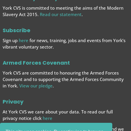
York CVS is committed to meeting the aims of the Modern
Slavery Act 2015.
Read our statement
.
Subscribe
Sign up
here
for news, training, jobs and events from York’s
vibrant voluntary sector.
Armed Forces Covenant
York CVS are committed to honouring the Armed Forces
Covenant and to supporting the Armed Forces
Community
in York.
View our pledge
.
Privacy
At York CVS we care about your data. To read our full
privacy notice click
here
We want to give you the best browsing experience and we