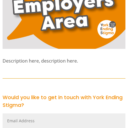
Description here, description here.
Would you like to get in touch with York Ending
Stigma?