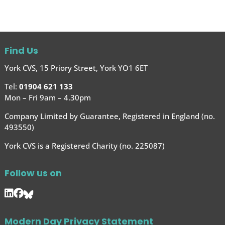
Find Us
York CVS, 15 Priory Street, York YO1 6ET
Tel:
01904 621 133
Mon – Fri 9am – 4.30pm
Company Limited by Guarantee, Registered in England (no.
493550)
York CVS is a Registered Charity (no. 225087)
Follow us on
Modern Day Privacy Statement