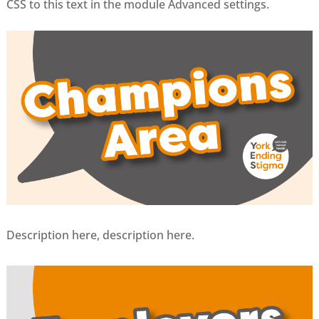
CSS to this text in the module Advanced settings.
Description here, description here.