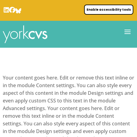
Enable accessibility tools
Your content goes here. Edit or remove this text inline or
in the module Content settings. You can also style every
aspect of this content in the module Design settings and
even apply custom CSS to this text in the module
Advanced settings. Your content goes here. Edit or
remove this text inline or in the module Content
settings. You can also style every aspect of this content
in the module Design settings and even apply custom