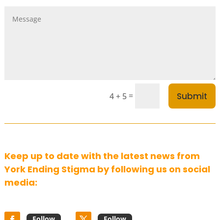
Submit
=
4 + 5
Keep up to date with the latest news from
York Ending Stigma by following us on social
media:
Follow
Follow