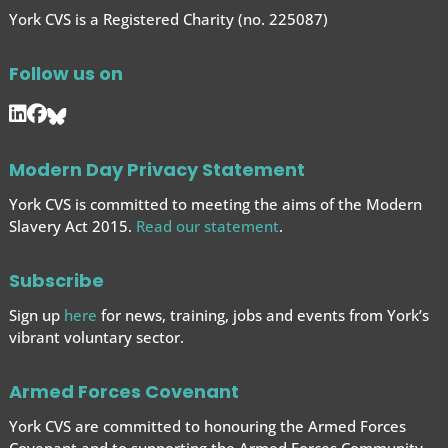
York CVS is a Registered Charity (no. 225087)
Follow us on
Modern Day Privacy Statement
York CVS is committed to meeting the aims of the Modern
Slavery Act 2015.
Read our statement
.
Subscribe
Sign up
here
for news, training, jobs and events from York’s
vibrant voluntary sector.
Armed Forces Covenant
York CVS are committed to honouring the Armed Forces
Covenant and to supporting the Armed Forces
Community