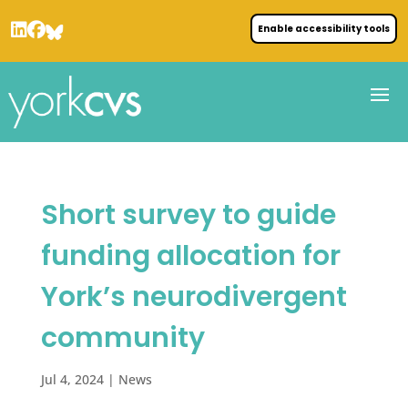
Enable accessibility tools
Short survey to guide
funding allocation for
York’s neurodivergent
community
Jul 4, 2024
|
News