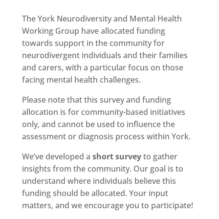
The York Neurodiversity and Mental Health
Working Group have allocated funding
towards support in the community for
neurodivergent individuals and their families
and carers, with a particular focus on those
facing mental health challenges.
Please note that this survey and funding
allocation is for community-based initiatives
only, and cannot be used to influence the
assessment or diagnosis process within York.
We’ve developed a
short survey
to gather
insights from the community. Our goal is to
understand where individuals believe this
funding should be allocated. Your input
matters, and we encourage you to participate!