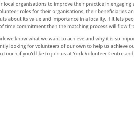
r local organisations to improve their practice in engagin
lunteer roles for their organisations, their beneficiaries a
uts about its value and importance in a locality, if it lets 
 of time commitment then the matching process will flow fro
 York we know what we want to achieve and why it is so impor
tly looking for volunteers of our own to help us achieve ou
 touch if you’d like to join us at York Volunteer Centre and