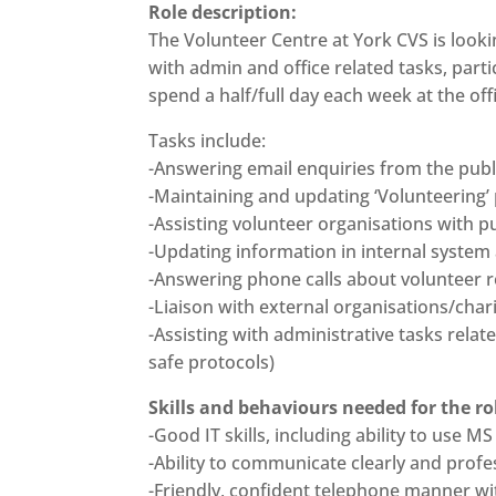
Role description:
The Volunteer Centre at York CVS is look
with admin and office related tasks, parti
spend a half/full day each week at the of
Tasks include:
-Answering email enquiries from the publ
-Maintaining and updating ‘Volunteering’
-Assisting volunteer organisations with p
-Updating information in internal syste
-Answering phone calls about volunteer r
-Liaison with external organisations/char
-Assisting with administrative tasks rela
safe protocols)
Skills and behaviours needed for the ro
-Good IT skills, including ability to us
-Ability to communicate clearly and profes
-Friendly, confident telephone manner wit