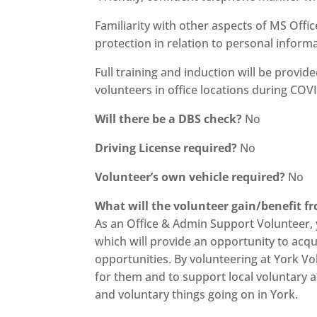
Familiarity with other aspects of MS Off
protection in relation to personal informa
Full training and induction will be provid
volunteers in office locations during COVI
Will there be a DBS check?
No
Driving License required?
No
Volunteer’s own vehicle required?
No
What will the volunteer gain/benefit f
As an Office & Admin Support Volunteer, yo
which will provide an opportunity to acq
opportunities. By volunteering at York Vo
for them and to support local voluntary an
and voluntary things going on in York.