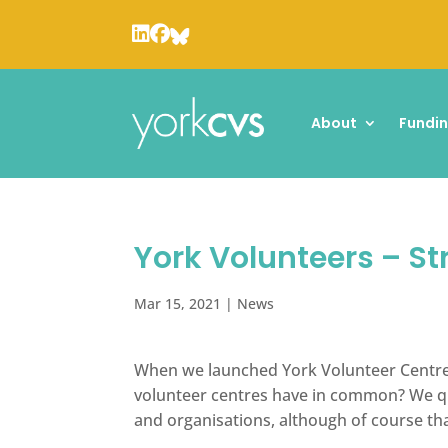
About
Fundi
York Volunteers – St
Mar 15, 2021
|
News
When we launched York Volunteer Centre 
volunteer centres have in common? We qui
and organisations, although of course th