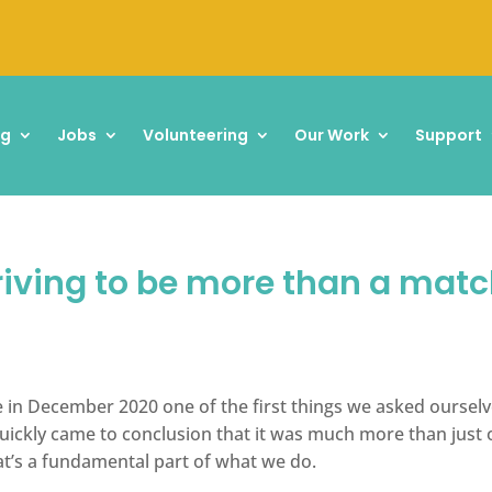
ng
Jobs
Volunteering
Our Work
Support
riving to be more than a matc
in December 2020 one of the first things we asked oursel
ckly came to conclusion that it was much more than just o
at’s a fundamental part of what we do.