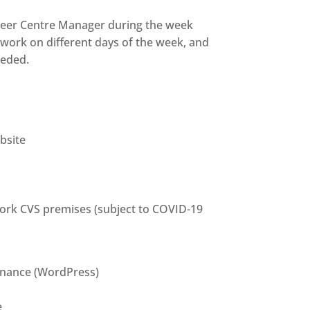
nteer Centre Manager during the week
ll work on different days of the week, and
eeded.
bsite
 York CVS premises (subject to COVID-19
tenance (WordPress)
e