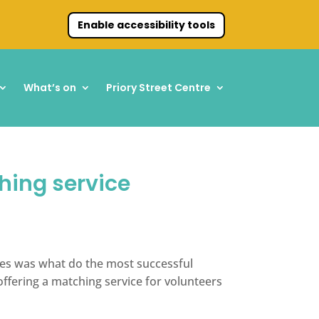
Enable accessibility tools
What’s on
Priory Street Centre
hing service
ves was what do the most successful
ffering a matching service for volunteers