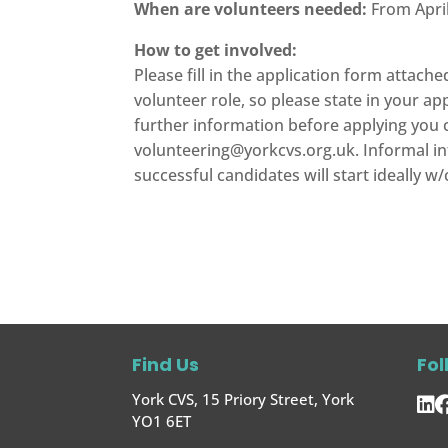
When are volunteers needed:
From April
How to get involved:
Please fill in the application form attach
volunteer role, so please state in your ap
further information before applying you c
volunteering@yorkcvs.org.uk
. Informal 
successful candidates will start ideally w
Find Us
Fol
York CVS, 15 Priory Street, York
YO1 6ET