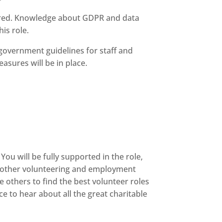
quired. Knowledge about GDPR and data
is role.
t government guidelines for staff and
asures will be in place.
You will be fully supported in the role,
to other volunteering and employment
 others to find the best volunteer roles
e to hear about all the great charitable