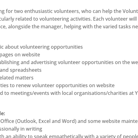
ing for two enthusiastic volunteers, who can help the Volu
cularly related to volunteering activities. Each volunteer wi
fice, alongside the manager, helping with the varied tasks n
ic about volunteering opportunities
 pages on website
ublishing and advertising volunteer opportunities on the we
m and spreadsheets
elated matters
ities to renew volunteer opportunities on website
ted to meetings/events with local organisations/charities at
le:
e MS Office (Outlook, Excel and Word) and some website main
sionally in writing
h an ability to speak empathetically with a variety of peopl