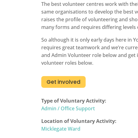
The best volunteer centres work with thei
same organisations to develop the best vo
raises the profile of volunteering and sho
many forms and requires differing levels
So although it is only early days here in
requires great teamwork and we’re curren
and Admin Volunteer role below and get in
volunteer roles below.
Get involved
Type of Voluntary Activity:
Admin / Office Support
Location of Voluntary Activity:
Micklegate Ward