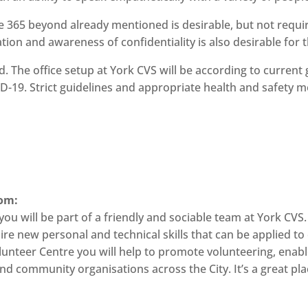
ice 365 beyond already mentioned is desirable, but not re
tion and awareness of confidentiality is also desirable for th
ed. The office setup at York CVS will be according to curren
D-19. Strict guidelines and appropriate health and safety me
rom:
u will be part of a friendly and sociable team at York CVS. 
uire new personal and technical skills that can be applied 
lunteer Centre you will help to promote volunteering, enable
d community organisations across the City. It’s a great plac