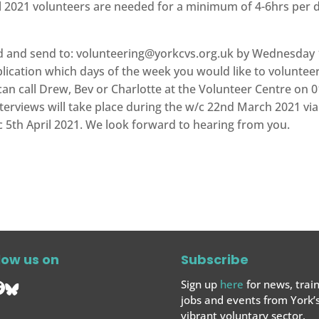
 2021 volunteers are needed for a minimum of 4-6hrs per 
ed and send to:
volunteering@yorkcvs.org.uk
by Wednesday 1
plication which days of the week you would like to volunteer
an call Drew, Bev or Charlotte at the Volunteer Centre on 0
interviews will take place during the w/c 22nd March 2021 
/c 5th April 2021. We look forward to hearing from you.
low us on
Subscribe
Sign up
here
for news, train
jobs and events from York’
vibrant voluntary sector.