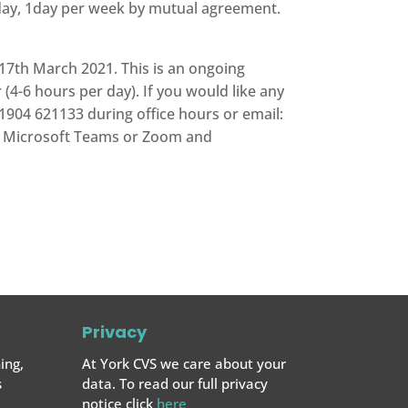
day, 1day per week by mutual agreement.
7th March 2021. This is an ongoing
 (4-6 hours per day). If you would like any
1904 621133 during office hours or email:
via Microsoft Teams or Zoom and
Privacy
ing,
At York CVS we care about your
s
data. To read our full privacy
notice click
here