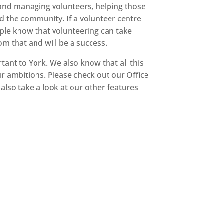
g and managing volunteers, helping those
nd the community. If a volunteer centre
people know that volunteering can take
m that and will be a success.
tant to York. We also know that all this
r ambitions. Please check out our Office
 also take a look at our other features