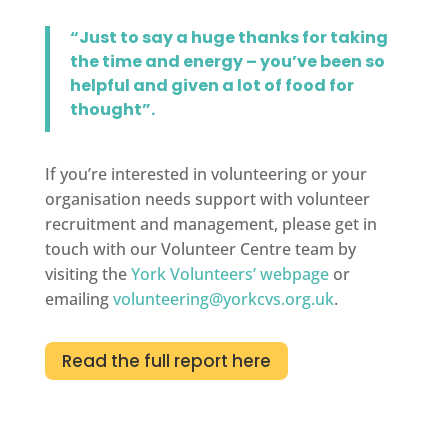
“Just to say a huge thanks for taking
the time and energy – you’ve been so
helpful and given a lot of food for
thought”.
If you’re interested in volunteering or your
organisation needs support with volunteer
recruitment and management, please get in
touch with our Volunteer Centre team by
visiting the
York Volunteers’ webpage
or
emailing
volunteering@yorkcvs.org.uk
.
Read the full report here