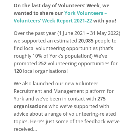
On the last day of Volunteers’ Week, we
wanted to share our
York Volunteers –
Volunteers’ Week Report 2021-22
with you!
Over the past year (1 June 2021 – 31 May 2022)
we supported an estimated
20,085
people to
find local volunteering opportunities (that’s
roughly 10% of York’s population!) We’ve
promoted
252
volunteering opportunities for
120
local organisations!
We also launched our new Volunteer
Recruitment and Management platform for
York and we’ve been in contact with
275
organisations
who we’ve supported with
advice about a range of volunteering-related
topics. Here’s just some of the feedback we’ve
received…