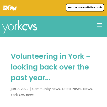
Enable accessibility tools
Volunteering in York –
looking back over the
past year…
Jun 7, 2022
|
Community news
,
Latest News
,
News
,
York CVS news