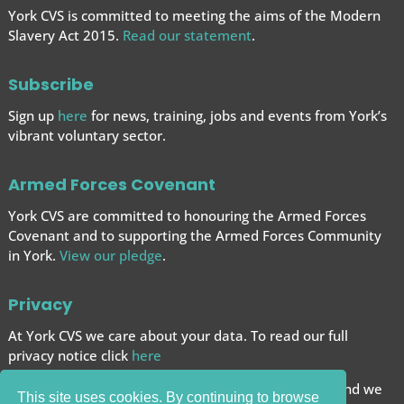
York CVS is committed to meeting the aims of the Modern
Slavery Act 2015.
Read our statement
.
Subscribe
Sign up
here
for news, training, jobs and events from York’s
vibrant voluntary sector.
Armed Forces Covenant
York CVS are committed to honouring the Armed Forces
Covenant and to supporting the Armed Forces
Community
in York.
View our pledge
.
Privacy
At York CVS we care about your data. To read our full
privacy notice click
here
We want to give you the best browsing experience and we
This site uses cookies. By continuing to browse