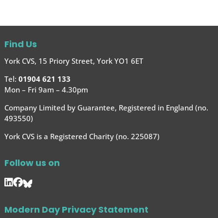
Find Us
York CVS, 15 Priory Street, York YO1 6ET
Tel:
01904 621 133
Mon – Fri 9am – 4.30pm
Company Limited by Guarantee, Registered in England (no.
493550)
York CVS is a Registered Charity (no. 225087)
Follow us on
Modern Day Privacy Statement